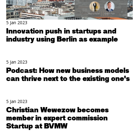
5 Jan 2023
Innovation push in startups and
industry using Berlin as example
5 Jan 2023
Podcast: How new business models
can thrive next to the existing one's
5 Jan 2023
Christian Wewezow becomes
member in expert commission
Startup at BVMW