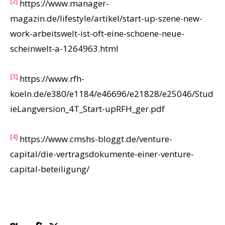
[2]
https://www.manager-
magazin.de/lifestyle/artikel/start-up-szene-new-
work-arbeitswelt-ist-oft-eine-schoene-neue-
scheinwelt-a-1264963.html
[3]
https://www.rfh-
koeln.de/e380/e1184/e46696/e21828/e25046/Stud
ieLangversion_4T_Start-upRFH_ger.pdf
[4]
https://www.cmshs-bloggt.de/venture-
capital/die-vertragsdokumente-einer-venture-
capital-beteiligung/