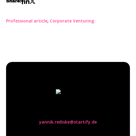
Share:
Professional article
,
Corporate Venturing
Yannik Rediske
yannik.rediske@startify.de