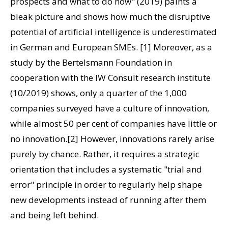
prospects and what to do now" (2019) paints a
bleak picture and shows how much the disruptive
potential of artificial intelligence is underestimated
in German and European SMEs. [1] Moreover, as a
study by the Bertelsmann Foundation in
cooperation with the IW Consult research institute
(10/2019) shows, only a quarter of the 1,000
companies surveyed have a culture of innovation,
while almost 50 per cent of companies have little or
no innovation.[2] However, innovations rarely arise
purely by chance. Rather, it requires a strategic
orientation that includes a systematic "trial and
error" principle in order to regularly help shape
new developments instead of running after them
and being left behind.