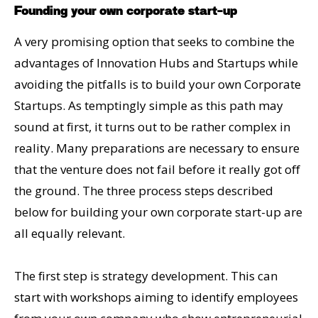
Founding your own corporate start-up
A very promising option that seeks to combine the
advantages of Innovation Hubs and Startups while
avoiding the pitfalls is to build your own Corporate
Startups. As temptingly simple as this path may
sound at first, it turns out to be rather complex in
reality. Many preparations are necessary to ensure
that the venture does not fail before it really got off
the ground. The three process steps described
below for building your own corporate start-up are
all equally relevant.
The first step is strategy development. This can
start with workshops aiming to identify employees