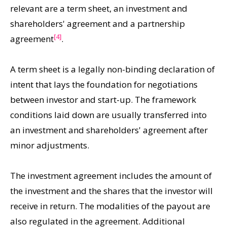
relevant are a term sheet, an investment and
shareholders' agreement and a partnership
[4]
agreement
.
A term sheet is a legally non-binding declaration of
intent that lays the foundation for negotiations
between investor and start-up. The framework
conditions laid down are usually transferred into
an investment and shareholders' agreement after
minor adjustments.
The investment agreement includes the amount of
the investment and the shares that the investor will
receive in return. The modalities of the payout are
also regulated in the agreement. Additional