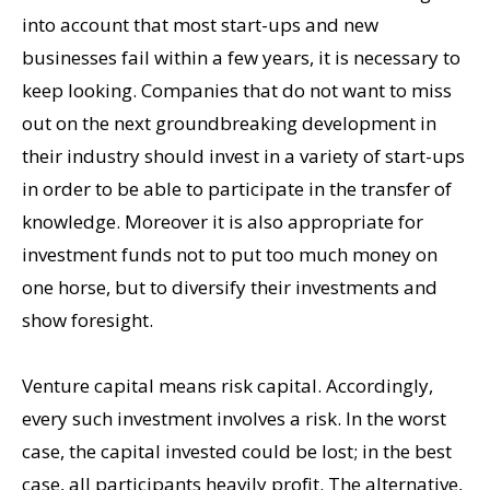
into account that most start-ups and new
businesses fail within a few years, it is necessary to
keep looking. Companies that do not want to miss
out on the next groundbreaking development in
their industry should invest in a variety of start-ups
in order to be able to participate in the transfer of
knowledge. Moreover it is also appropriate for
investment funds not to put too much money on
one horse, but to diversify their investments and
show foresight.
Venture capital means risk capital. Accordingly,
every such investment involves a risk. In the worst
case, the capital invested could be lost; in the best
case, all participants heavily profit. The alternative,