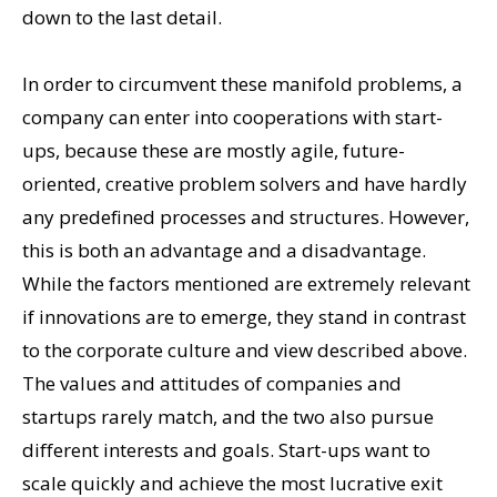
down to the last detail.
In order to circumvent these manifold problems, a
company can enter into cooperations with start-
ups, because these are mostly agile, future-
oriented, creative problem solvers and have hardly
any predefined processes and structures. However,
this is both an advantage and a disadvantage.
While the factors mentioned are extremely relevant
if innovations are to emerge, they stand in contrast
to the corporate culture and view described above.
The values and attitudes of companies and
startups rarely match, and the two also pursue
different interests and goals. Start-ups want to
scale quickly and achieve the most lucrative exit