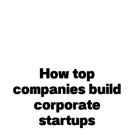
How top
companies build
corporate
startups