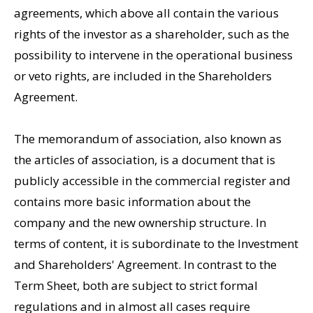
agreements, which above all contain the various
rights of the investor as a shareholder, such as the
possibility to intervene in the operational business
or veto rights, are included in the Shareholders
Agreement.
The memorandum of association, also known as
the articles of association, is a document that is
publicly accessible in the commercial register and
contains more basic information about the
company and the new ownership structure. In
terms of content, it is subordinate to the Investment
and Shareholders' Agreement. In contrast to the
Term Sheet, both are subject to strict formal
regulations and in almost all cases require