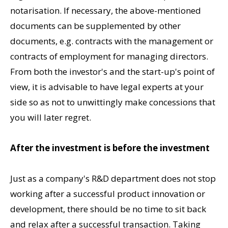
notarisation. If necessary, the above-mentioned
documents can be supplemented by other
documents, e.g. contracts with the management or
contracts of employment for managing directors.
From both the investor's and the start-up's point of
view, it is advisable to have legal experts at your
side so as not to unwittingly make concessions that
you will later regret.
After the investment is before the investment
Just as a company's R&D department does not stop
working after a successful product innovation or
development, there should be no time to sit back
and relax after a successful transaction. Taking