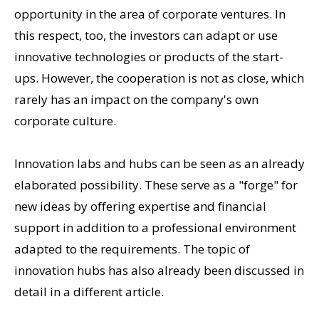
opportunity in the area of corporate ventures. In
this respect, too, the investors can adapt or use
innovative technologies or products of the start-
ups. However, the cooperation is not as close, which
rarely has an impact on the company's own
corporate culture.
Innovation labs and hubs can be seen as an already
elaborated possibility. These serve as a "forge" for
new ideas by offering expertise and financial
support in addition to a professional environment
adapted to the requirements. The topic of
innovation hubs has also already been discussed in
detail in a different article.