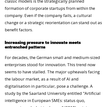
classic models is the strategically planned
formation of corporate startups from within the
company. Even if the company fails, a cultural
change or a strategic reorientation can stand out as
benefit factors.
Increasing pressure to innovate meets
entrenched patterns
For decades, the German small and medium-sized
enterprises stood for innovation. This trend now
seems to have stalled. The major upheavals facing
the labour market, as a result of AI and
digitalisation in particular, pose a challenge. A
study by the Saarland University entitled "Artificial
intelligence in European SMEs: status quo,