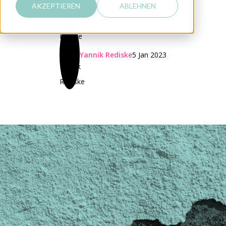
AKZEPTIEREN
ABLEHNEN
Yannik Rediske
5 Jan 2023