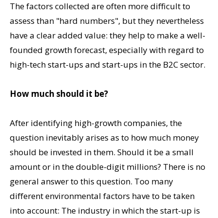
The factors collected are often more difficult to
assess than "hard numbers", but they nevertheless
have a clear added value: they help to make a well-
founded growth forecast, especially with regard to
high-tech start-ups and start-ups in the B2C sector.
How much should it be?
After identifying high-growth companies, the
question inevitably arises as to how much money
should be invested in them. Should it be a small
amount or in the double-digit millions? There is no
general answer to this question. Too many
different environmental factors have to be taken
into account: The industry in which the start-up is