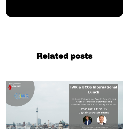
Related posts