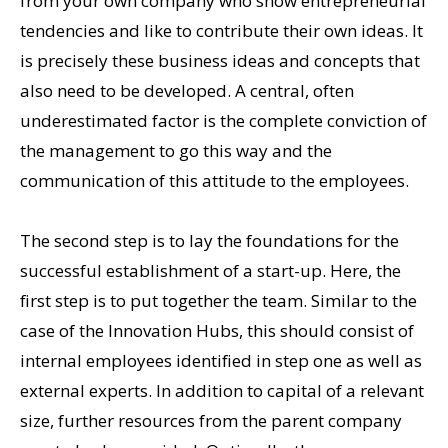
from your own company who show entrepreneurial
tendencies and like to contribute their own ideas. It
is precisely these business ideas and concepts that
also need to be developed. A central, often
underestimated factor is the complete conviction of
the management to go this way and the
communication of this attitude to the employees.
The second step is to lay the foundations for the
successful establishment of a start-up. Here, the
first step is to put together the team. Similar to the
case of the Innovation Hubs, this should consist of
internal employees identified in step one as well as
external experts. In addition to capital of a relevant
size, further resources from the parent company