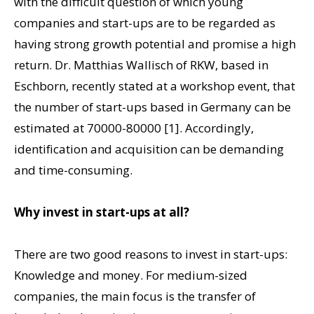
with the difficult question of which young
companies and start-ups are to be regarded as
having strong growth potential and promise a high
return. Dr. Matthias Wallisch of RKW, based in
Eschborn, recently stated at a workshop event, that
the number of start-ups based in Germany can be
estimated at 70000-80000 [1]. Accordingly,
identification and acquisition can be demanding
and time-consuming.
Why invest in start-ups at all?
There are two good reasons to invest in start-ups:
Knowledge and money. For medium-sized
companies, the main focus is the transfer of