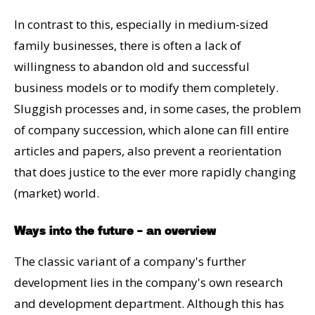
In contrast to this, especially in medium-sized
family businesses, there is often a lack of
willingness to abandon old and successful
business models or to modify them completely.
Sluggish processes and, in some cases, the problem
of company succession, which alone can fill entire
articles and papers, also prevent a reorientation
that does justice to the ever more rapidly changing
(market) world.
Ways into the future - an overview
The classic variant of a company's further
development lies in the company's own research
and development department. Although this has