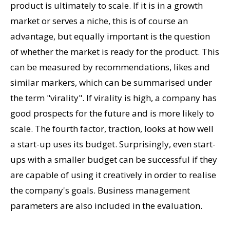
product is ultimately to scale. If it is in a growth
market or serves a niche, this is of course an
advantage, but equally important is the question
of whether the market is ready for the product. This
can be measured by recommendations, likes and
similar markers, which can be summarised under
the term "virality". If virality is high, a company has
good prospects for the future and is more likely to
scale. The fourth factor, traction, looks at how well
a start-up uses its budget. Surprisingly, even start-
ups with a smaller budget can be successful if they
are capable of using it creatively in order to realise
the company's goals. Business management
parameters are also included in the evaluation.