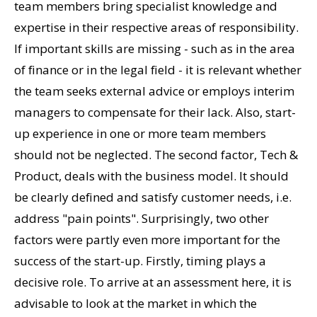
team members bring specialist knowledge and
expertise in their respective areas of responsibility.
If important skills are missing - such as in the area
of finance or in the legal field - it is relevant whether
the team seeks external advice or employs interim
managers to compensate for their lack. Also, start-
up experience in one or more team members
should not be neglected. The second factor, Tech &
Product, deals with the business model. It should
be clearly defined and satisfy customer needs, i.e.
address "pain points". Surprisingly, two other
factors were partly even more important for the
success of the start-up. Firstly, timing plays a
decisive role. To arrive at an assessment here, it is
advisable to look at the market in which the