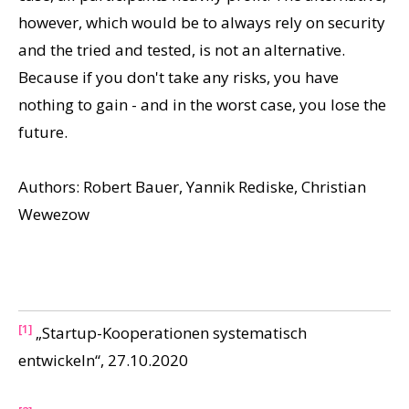
however, which would be to always rely on security
and the tried and tested, is not an alternative.
Because if you don't take any risks, you have
nothing to gain - and in the worst case, you lose the
future.
Authors: Robert Bauer, Yannik Rediske, Christian
Wewezow
[1]
„Startup-Kooperationen systematisch
entwickeln“, 27.10.2020