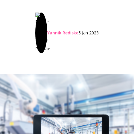
Yannik Rediske
5 Jan 2023