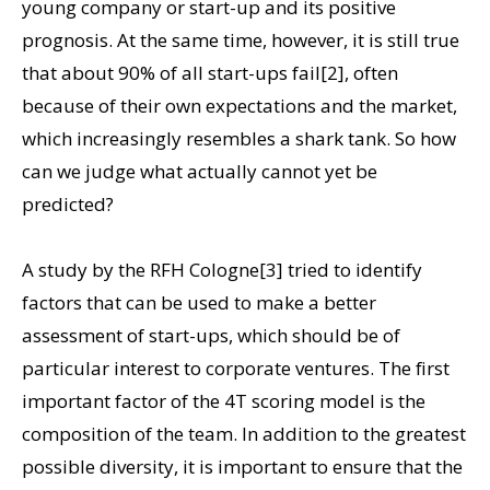
young company or start-up and its positive
prognosis. At the same time, however, it is still true
that about 90% of all start-ups fail[2], often
because of their own expectations and the market,
which increasingly resembles a shark tank. So how
can we judge what actually cannot yet be
predicted?
A study by the RFH Cologne[3] tried to identify
factors that can be used to make a better
assessment of start-ups, which should be of
particular interest to corporate ventures. The first
important factor of the 4T scoring model is the
composition of the team. In addition to the greatest
possible diversity, it is important to ensure that the