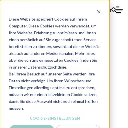
En
De
Diese Website speichert Cookies auf Ihrem
Computer. Diese Cookies werden verwendet, um
Ihre Website-Erfahrung zu optimieren und Ihnen
einen persönlich auf Sie zugeschnittenen Service
bereitstellen zu können, sowohl auf dieser Website
Corporate
als auch auf anderen Medienkanälen. Mehr Infos
über die von uns eingesetzten Cookies finden Sie
Venturing -
in unserer Datenschutzrichtlinie.
Bei Ihrem Besuch auf unserer Seite werden Ihre
Daten nicht verfolgt. Um Ihren Wünschen und
Combining the
Einstellungen allerdings optimal zu entsprechen,
müssen wir nur einen klitzekleinen Cookie setzen,
best of both
damit Sie diese Auswahl nicht noch einmal treffen
müssen.
worlds
COOKIE-EINSTELLUNGEN