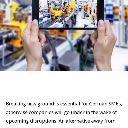
Breaking new ground is essential for German SMEs,
otherwise companies will go under in the wake of
upcoming disruptions. An alternative away from