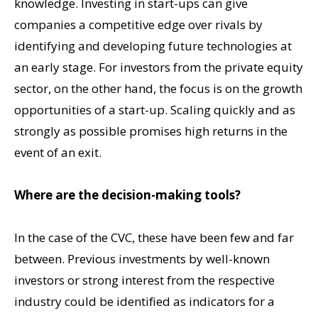
knowledge. Investing in start-ups can give
companies a competitive edge over rivals by
identifying and developing future technologies at
an early stage. For investors from the private equity
sector, on the other hand, the focus is on the growth
opportunities of a start-up. Scaling quickly and as
strongly as possible promises high returns in the
event of an exit.
Where are the decision-making tools?
In the case of the CVC, these have been few and far
between. Previous investments by well-known
investors or strong interest from the respective
industry could be identified as indicators for a