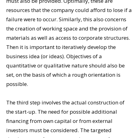
must also be provided. Optimally, these are
resources that the company could afford to lose if a
failure were to occur. Similarly, this also concerns
the creation of working space and the provision of
materials as well as access to corporate structures.
Then it is important to iteratively develop the
business idea (or ideas). Objectives of a
quantitative or qualitative nature should also be
set, on the basis of which a rough orientation is
possible.
The third step involves the actual construction of
the start-up. The need for possible additional
financing from own capital or from external
investors must be considered. The targeted