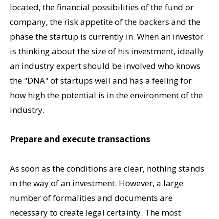
located, the financial possibilities of the fund or
company, the risk appetite of the backers and the
phase the startup is currently in. When an investor
is thinking about the size of his investment, ideally
an industry expert should be involved who knows
the "DNA" of startups well and has a feeling for
how high the potential is in the environment of the
industry.
Prepare and execute transactions
As soon as the conditions are clear, nothing stands
in the way of an investment. However, a large
number of formalities and documents are
necessary to create legal certainty. The most