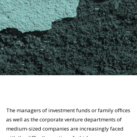
The managers of investment funds or family offices
as well as the corporate venture departments of
medium-sized companies are increasingly faced