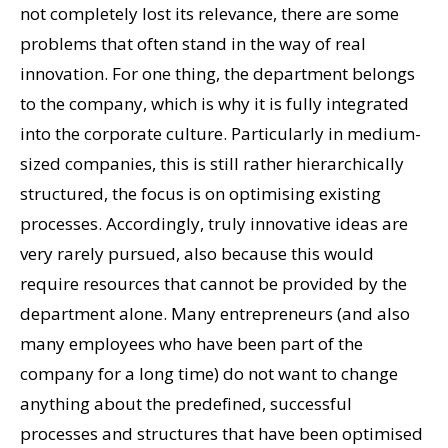
not completely lost its relevance, there are some
problems that often stand in the way of real
innovation. For one thing, the department belongs
to the company, which is why it is fully integrated
into the corporate culture. Particularly in medium-
sized companies, this is still rather hierarchically
structured, the focus is on optimising existing
processes. Accordingly, truly innovative ideas are
very rarely pursued, also because this would
require resources that cannot be provided by the
department alone. Many entrepreneurs (and also
many employees who have been part of the
company for a long time) do not want to change
anything about the predefined, successful
processes and structures that have been optimised