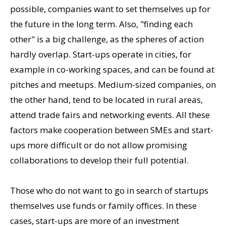
possible, companies want to set themselves up for
the future in the long term. Also, "finding each
other" is a big challenge, as the spheres of action
hardly overlap. Start-ups operate in cities, for
example in co-working spaces, and can be found at
pitches and meetups. Medium-sized companies, on
the other hand, tend to be located in rural areas,
attend trade fairs and networking events. All these
factors make cooperation between SMEs and start-
ups more difficult or do not allow promising
collaborations to develop their full potential.
Those who do not want to go in search of startups
themselves use funds or family offices. In these
cases, start-ups are more of an investment